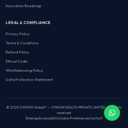
Innovation Roadmap
LEGAL & COMPLIANCE
Privacy Policy
Terms & Conditions
Refund Policy
Ethical Code
Whistleblowing Policy
Data Protection Statement
© 2026 OYMOM Global™ — OYMOM HEALTH PRIVATE LIMITED. All rights
reserved.
Sitemap
Accessibility
Cookie Preferences
Contact