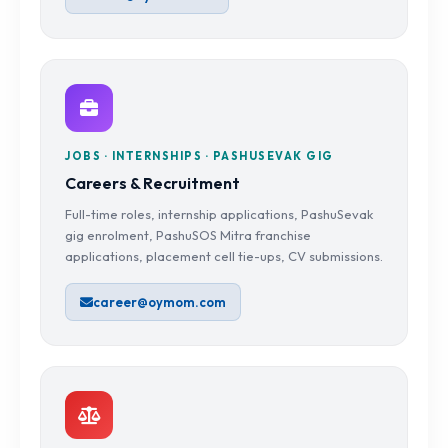
JOBS · INTERNSHIPS · PASHUSEVAK GIG
Careers & Recruitment
Full-time roles, internship applications, PashuSevak
gig enrolment, PashuSOS Mitra franchise
applications, placement cell tie-ups, CV submissions.
career@oymom.com