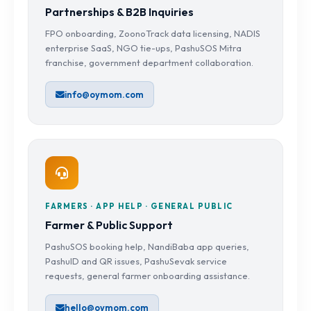
Partnerships & B2B Inquiries
FPO onboarding, ZoonoTrack data licensing, NADIS
enterprise SaaS, NGO tie-ups, PashuSOS Mitra
franchise, government department collaboration.
info@oymom.com
FARMERS · APP HELP · GENERAL PUBLIC
Farmer & Public Support
PashuSOS booking help, NandiBaba app queries,
PashuID and QR issues, PashuSevak service
requests, general farmer onboarding assistance.
hello@oymom.com