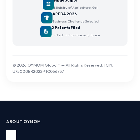
NIAM Jaipur
Ministry of Agriculture, GoI
APEDA 2026
Business Challenge Selected
2 Patents Filed
FinTech + Pharmacovigilance
© 2026 OYMOM Global™ — All Rights Reserved. | CIN:
U75000BR2022PTC056737
ABOUT OYMOM