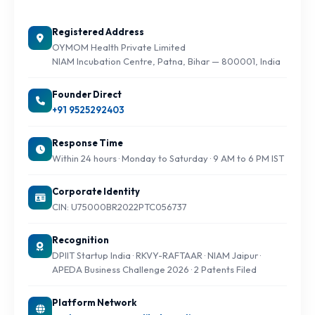
Registered Address
OYMOM Health Private Limited
NIAM Incubation Centre, Patna, Bihar — 800001, India
Founder Direct
+91 9525292403
Response Time
Within 24 hours · Monday to Saturday · 9 AM to 6 PM IST
Corporate Identity
CIN: U75000BR2022PTC056737
Recognition
DPIIT Startup India · RKVY-RAFTAAR · NIAM Jaipur ·
APEDA Business Challenge 2026 · 2 Patents Filed
Platform Network