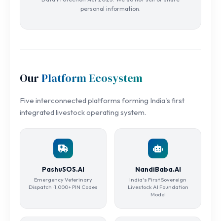
personal information.
Our
Platform Ecosystem
Five interconnected platforms forming India's first
integrated livestock operating system.
PashuSOS.AI
NandiBaba.AI
Emergency Veterinary
India's First Sovereign
Dispatch · 1,000+ PIN Codes
Livestock AI Foundation
Model