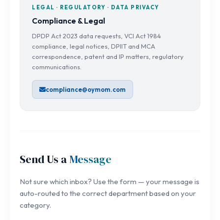
LEGAL · REGULATORY · DATA PRIVACY
Compliance & Legal
DPDP Act 2023 data requests, VCI Act 1984
compliance, legal notices, DPIIT and MCA
correspondence, patent and IP matters, regulatory
communications.
compliance@oymom.com
Send Us a
Message
Not sure which inbox? Use the form — your message is
auto-routed to the correct department based on your
category.