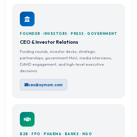
FOUNDER · INVESTORS · PRESS · GOVERNMENT
CEO & Investor Relations
Funding rounds, investor decks, strategic
partnerships, government MoU, media interviews,
DAHD engagement, and high-level executive
decisions.
ceo@oymom.com
B2B · FPO · PHARMA · BANKS · NGO