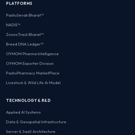
PLATFORMS
PashuSevak Bharat™
NADIS™
ZoonoTrack Bharat™
Breed DNA Ledger™
OYMOM Pharma Intelligence
OYMOM Exporter Division
PashuPharmacy MarketPlace
Livestock & Wild Life Ai Model
TECHNOLOGY & R&D
Applied AI Systems
Data & Geospatial Infrastructure
Server & SaaS Architecture