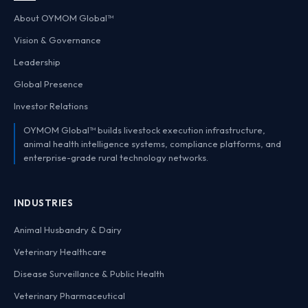
About OYMOM Global™
Vision & Governance
Leadership
Global Presence
Investor Relations
OYMOM Global™ builds livestock execution infrastructure,
animal health intelligence systems, compliance platforms, and
enterprise-grade rural technology networks.
INDUSTRIES
Animal Husbandry & Dairy
Veterinary Healthcare
Disease Surveillance & Public Health
Veterinary Pharmaceutical