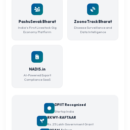
PashuSevak Bharat
ZoonoTrack Bharat
India's First Livestock Gig
Disease Surveillance and
Economy Platform
Data Intelligence
NADIS.in
AI-Powered Export
Compliance SaaS
DPIIT Recognized
Startup India
RKWY-RAFTAAR
Rs. 25 Lakh Government Grant