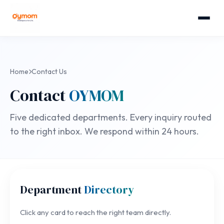
Home
Contact Us
Contact
OYMOM
Five dedicated departments. Every inquiry routed
to the right inbox. We respond within 24 hours.
Department
Directory
Click any card to reach the right team directly.