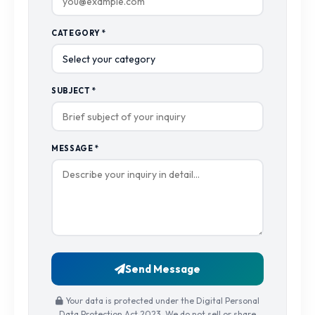
CATEGORY *
SUBJECT *
MESSAGE *
Send Message
Your data is protected under the Digital Personal
Data Protection Act 2023. We do not sell or share