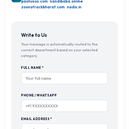
pashusos.com
·
nandibaba.online
·
zoonotrackbharat.com
·
nadis.in
Write to Us
Your message is automatically routed to the
correct department based on your selected
category.
FULL NAME *
PHONE / WHATSAPP
EMAIL ADDRESS *