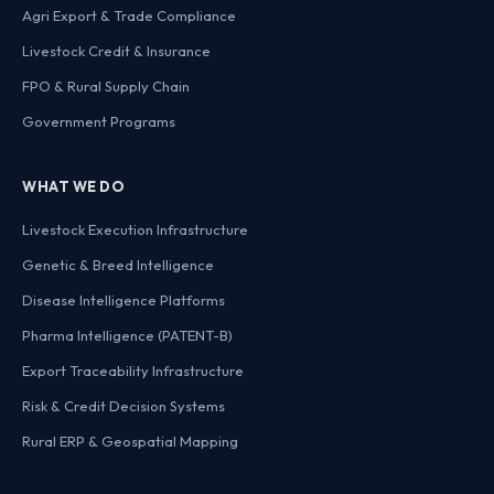
Agri Export & Trade Compliance
Livestock Credit & Insurance
FPO & Rural Supply Chain
Government Programs
WHAT WE DO
Livestock Execution Infrastructure
Genetic & Breed Intelligence
Disease Intelligence Platforms
Pharma Intelligence (PATENT-B)
Export Traceability Infrastructure
Risk & Credit Decision Systems
Rural ERP & Geospatial Mapping